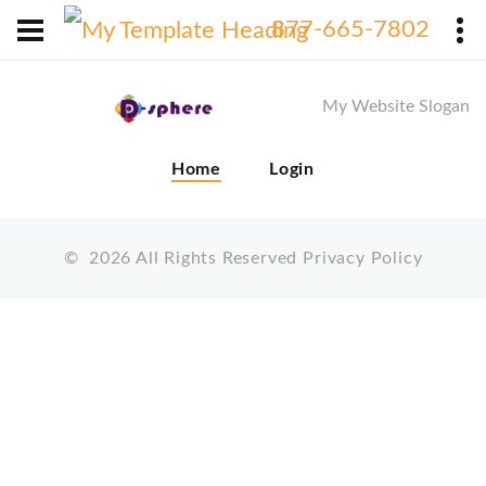
X
877-665-7802
My Website Slogan
Home
Login
©
2026
All Rights Reserved
Privacy Policy