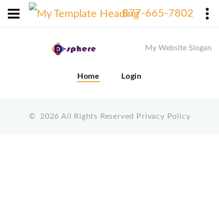
X
877-665-7802
My Website Slogan
Home
Login
©
2026
All Rights Reserved
Privacy Policy