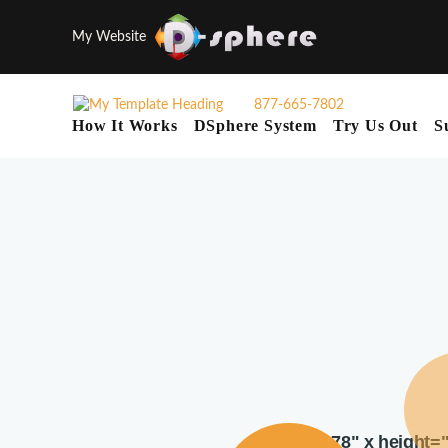
My Website
877-665-7802
How It Works
DSphere System
Try Us Out
S
width="378" x height=