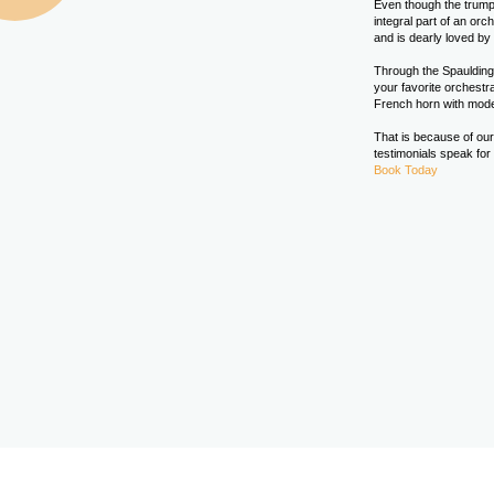
Even though the trumpe
integral part of an or
and is dearly loved by a
Through the Spaulding 
your favorite orchest
French horn with mod
That is because of our
testimonials speak for
Book Today