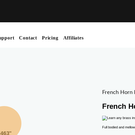
upport
Contact
Pricing
Affiliates
French Horn l
French H
Full bodied and mellow
"463"