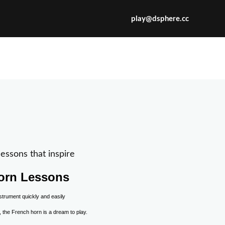
play@dsphere.cc
X
essons that inspire
orn Lessons
, the French horn is a dream to play.