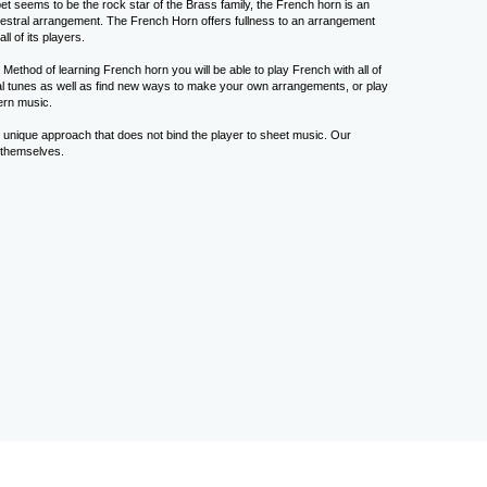
t seems to be the rock star of the Brass family, the French horn is an
chestral arrangement. The French Horn offers fullness to an arrangement
ll of its players.
Method of learning French horn you will be able to play French with all of
ral tunes as well as find new ways to make your own arrangements, or play
ern music.
 unique approach that does not bind the player to sheet music. Our
 themselves.