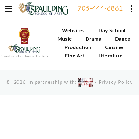
705-444-6861
Websites
Day School
Music
Drama
Dance
Production
Cuisine
Fine Art
Literature
Seamlessly Combining The Arts
©
2026
In partnership with:
-
Privacy Policy