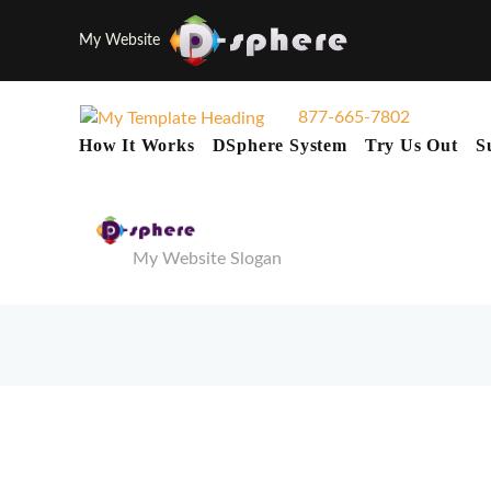
My Website
877-665-7802
How It Works
DSphere System
Try Us Out
S
My Website Slogan