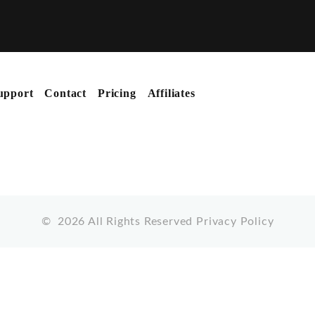
upport
Contact
Pricing
Affiliates
©
2026
All Rights Reserved
Privacy Policy