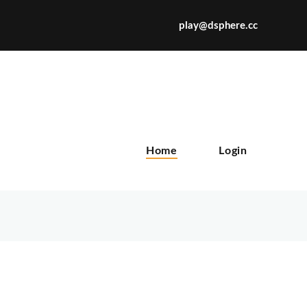
play@dsphere.cc
X
Home
Login