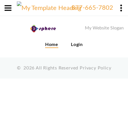
X
877-665-7802
My Website Slogan
Home
Login
©
2026
All Rights Reserved
Privacy Policy