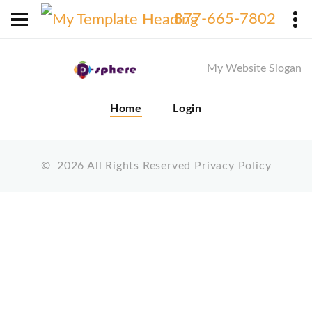
X
877-665-7802
My Website Slogan
Home
Login
©
2026
All Rights Reserved
Privacy Policy