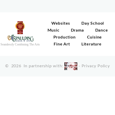
Websites
Day School
Music
Drama
Dance
Production
Cuisine
Fine Art
Literature
Seamlessly Combining The Arts
©
2026
In partnership with:
-
Privacy Policy
X