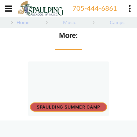
705-444-6861
Home
Music
Camps
More:
SPAULDING SUMMER CAMP