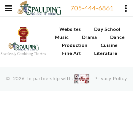
705-444-6861
Websites
Day School
Music
Drama
Dance
Production
Cuisine
Fine Art
Literature
Seamlessly Combining The Arts
©
2026
In partnership with:
-
Privacy Policy