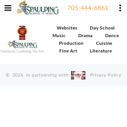
705-444-6861
Websites
Day School
Music
Drama
Dance
Production
Cuisine
Fine Art
Literature
Seamlessly Combining The Arts
©
2026
In partnership with:
-
Privacy Policy