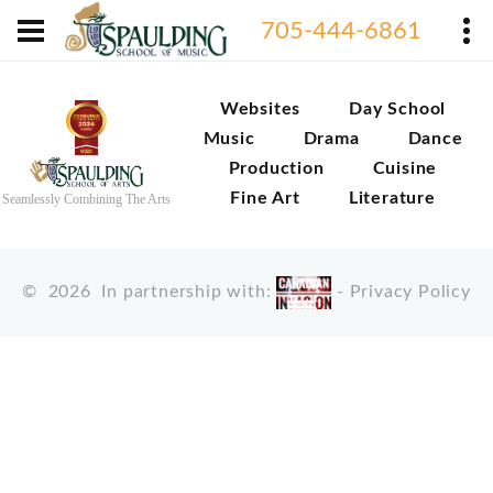
705-444-6861
Websites
Day School
Music
Drama
Dance
Production
Cuisine
Fine Art
Literature
Seamlessly Combining The Arts
©
2026
In partnership with:
-
Privacy Policy