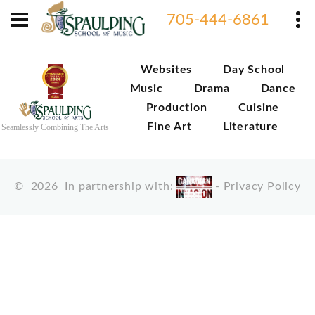
705-444-6861
Websites
Day School
Music
Drama
Dance
Production
Cuisine
Fine Art
Literature
Seamlessly Combining The Arts
©
2026
In partnership with:
-
Privacy Policy