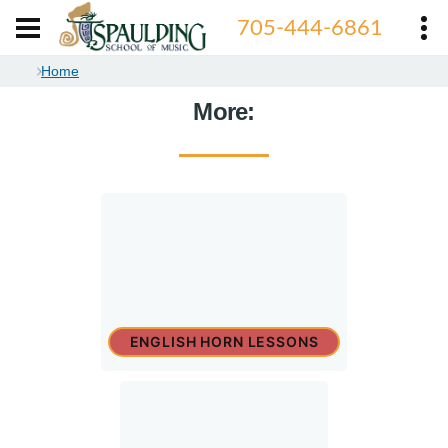
705-444-6861
Home
More:
ENGLISH HORN LESSONS