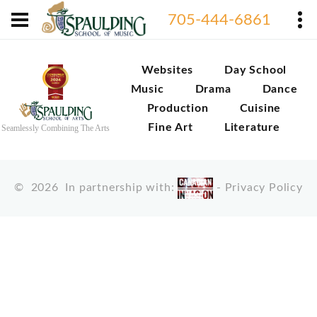
705-444-6861
Websites
Day School
Music
Drama
Dance
Production
Cuisine
Fine Art
Literature
Seamlessly Combining The Arts
©
2026
In partnership with:
-
Privacy Policy