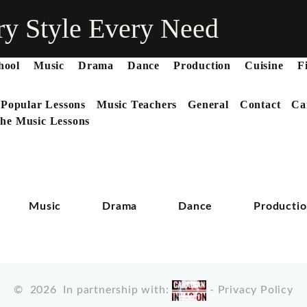
ry Style Every Need
hool
Music
Drama
Dance
Production
Cuisine
F
 Popular Lessons
Music Teachers
General
Contact
Ca
he Music Lessons
Music
Drama
Dance
Producti
©
2026
In partnership with:
-
Privacy Policy