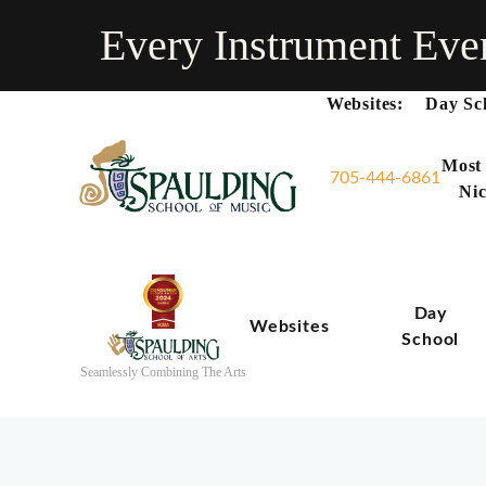
Every Instrument Eve
Websites:
Day Sc
Most
705-444-6861
Nic
Day
Websites
School
Seamlessly Combining The Arts