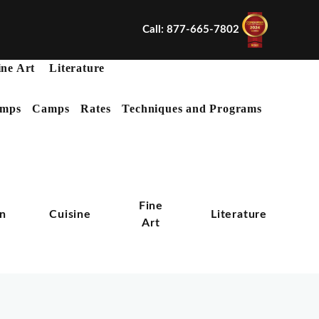
Call: 877-665-7802
ine Art
Literature
mps
Camps
Rates
Techniques and Programs
X
Fine
on
Cuisine
Literature
Art