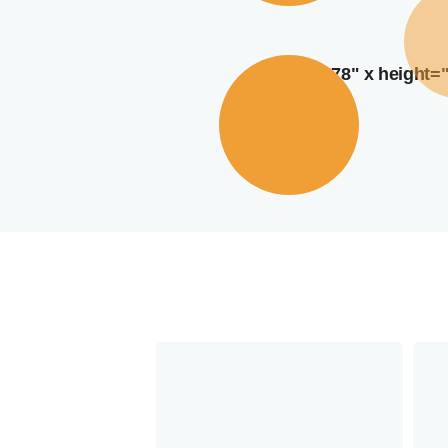
width="378" x height=