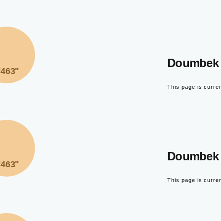
Doumbek 
"463"
This page is curre
Doumbek 
"463"
This page is curre