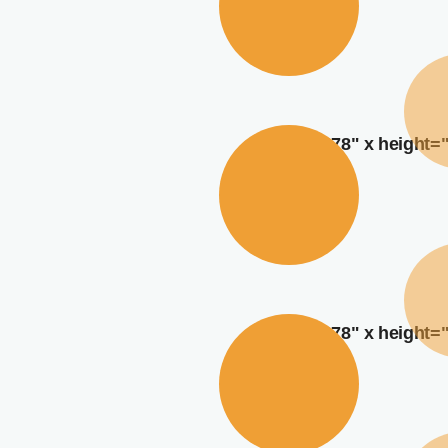
width="378" x height=
width="378" x height=