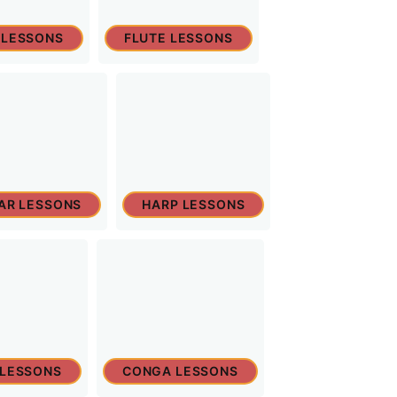
 LESSONS
FLUTE LESSONS
TAR LESSONS
HARP LESSONS
 LESSONS
CONGA LESSONS