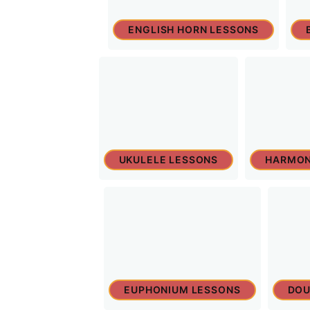
ENGLISH HORN LESSONS
UKULELE LESSONS
HARMON
EUPHONIUM LESSONS
DOU