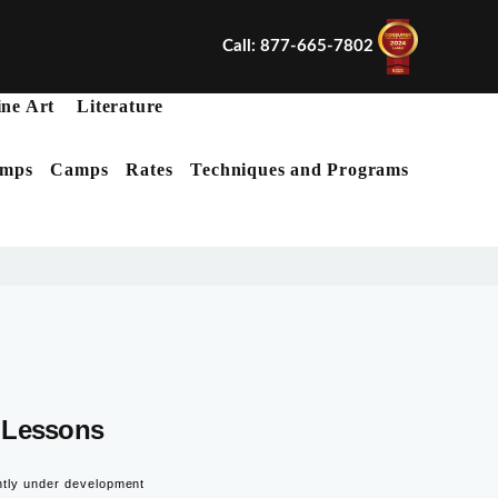
Call: 877-665-7802
ine Art
Literature
mps
Camps
Rates
Techniques and Programs
X
Lessons
ntly under development