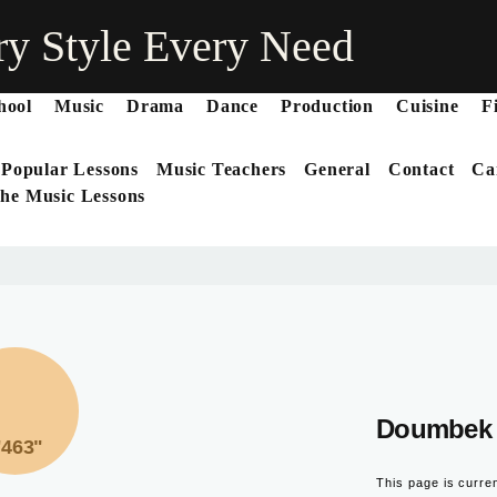
ry Style Every Need
hool
Music
Drama
Dance
Production
Cuisine
F
 Popular Lessons
Music Teachers
General
Contact
Ca
he Music Lessons
Doumbek 
"463"
This page is curre