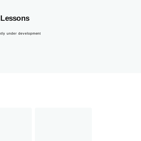
Lessons
ntly under development