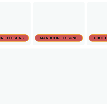
NE LESSONS
MANDOLIN LESSONS
OBOE 