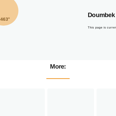
Doumbek 
"463"
This page is curre
More: