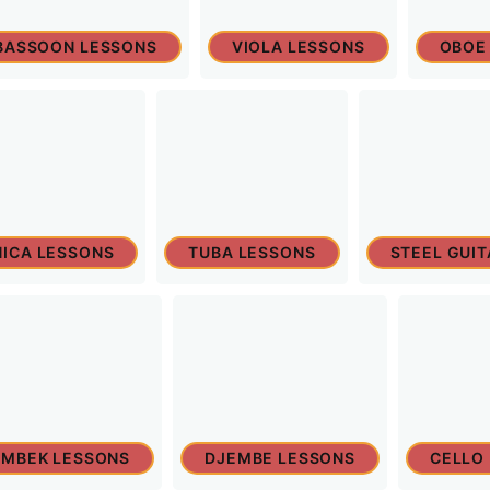
BASSOON LESSONS
VIOLA LESSONS
OBOE
ICA LESSONS
TUBA LESSONS
STEEL GUI
MBEK LESSONS
DJEMBE LESSONS
CELLO