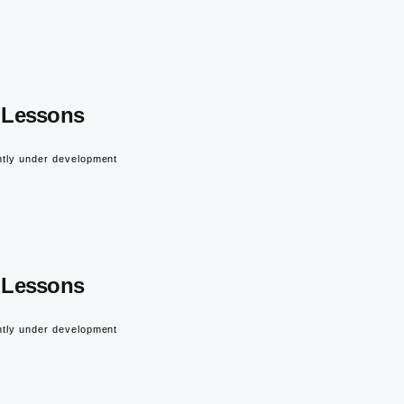
Lessons
ntly under development
Lessons
ntly under development