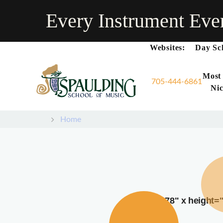
Every Instrument Eve
Websites:
Day Sc
Most
705-444-6861
Nic
Home
width="378" x height=