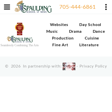
705-444-6861
Websites
Day School
Music
Drama
Dance
Production
Cuisine
Fine Art
Literature
Seamlessly Combining The Arts
©
2026
In partnership with:
-
Privacy Policy