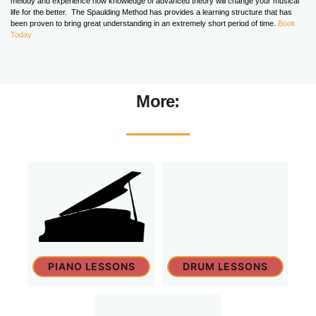
melody and experience how knowledge of advanced theory will change your musical
life for the better. The Spaulding Method has provides a learning structure that has
been proven to bring great understanding in an extremely short period of time.
Book
Today
More:
PIANO LESSONS
DRUM LESSONS