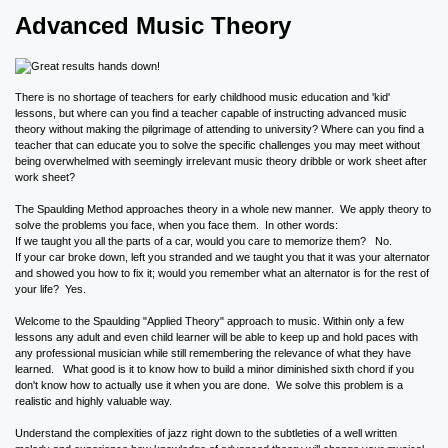
Advanced Music Theory
There is no shortage of teachers for early childhood music education and 'kid'
lessons, but where can you find a teacher capable of instructing advanced music
theory without making the pilgrimage of attending to university? Where can you find a
teacher that can educate you to solve the specific challenges you may meet without
being overwhelmed with seemingly irrelevant music theory dribble or work sheet after
work sheet?
The Spaulding Method approaches theory in a whole new manner. We apply theory to
solve the problems you face, when you face them. In other words:
If we taught you all the parts of a car, would you care to memorize them? No.
If your car broke down, left you stranded and we taught you that it was your alternator
and showed you how to fix it; would you remember what an alternator is for the rest of
your life? Yes.
Welcome to the Spaulding "Applied Theory" approach to music. Within only a few
lessons any adult and even child learner will be able to keep up and hold paces with
any professional musician while still remembering the relevance of what they have
learned. What good is it to know how to build a minor diminished sixth chord if you
don't know how to actually use it when you are done. We solve this problem is a
realistic and highly valuable way.
Understand the complexities of jazz right down to the subtleties of a well written