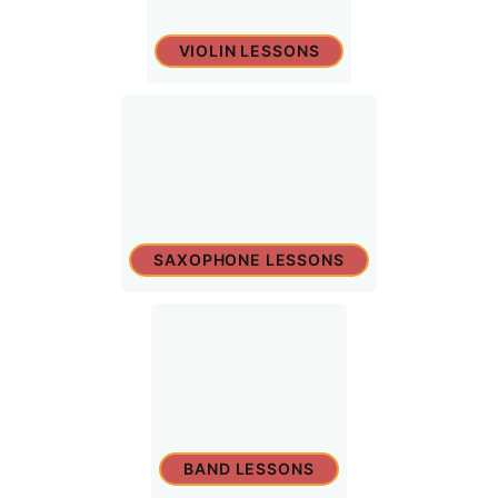
VIOLIN LESSONS
SAXOPHONE LESSONS
BAND LESSONS