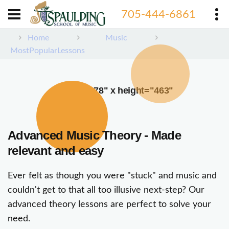
705-444-6861
Home
Music
MostPopularLessons
width="378" x height="463"
Advanced Music Theory - Made
relevant and easy
Ever felt as though you were "stuck" and music and
couldn't get to that all too illusive next-step? Our
advanced theory lessons are perfect to solve your
need.