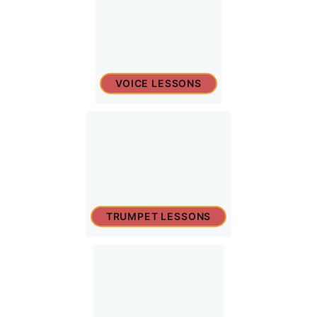
VOICE LESSONS
TRUMPET LESSONS