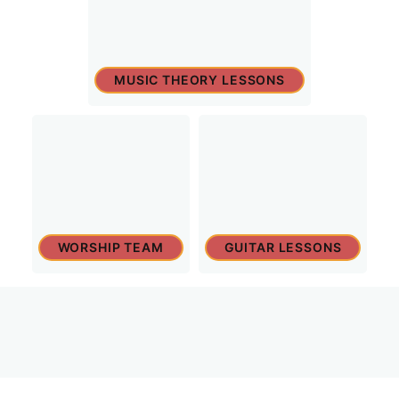
MUSIC THEORY LESSONS
WORSHIP TEAM
GUITAR LESSONS