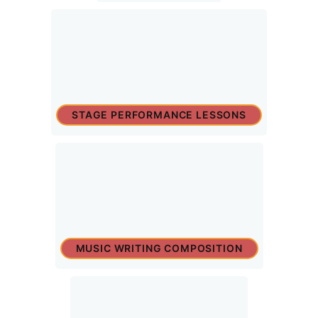
STAGE PERFORMANCE LESSONS
MUSIC WRITING COMPOSITION