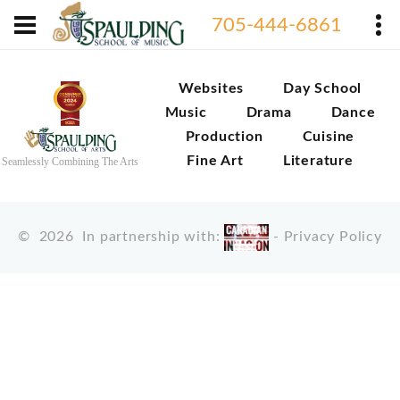
705-444-6861
Websites
Day School
Music
Drama
Dance
Production
Cuisine
Fine Art
Literature
Seamlessly Combining The Arts
©
2026
In partnership with:
-
Privacy Policy