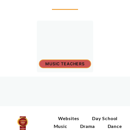
MUSIC TEACHERS
Websites
Day School
Music
Drama
Dance