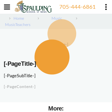
705-444-6861
Home
Music
MusicTeachers
[-PageImage-]
[-PageTitle-]
[-PageSubTitle-]
[-PageContent-]
More: